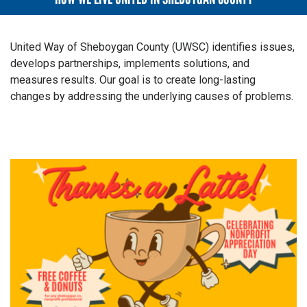
United Way of Sheboygan County (UWSC) identifies issues,
develops partnerships, implements solutions, and
measures results. Our goal is to create long-lasting
changes by addressing the underlying causes of problems.