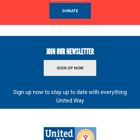
DONATE
JOIN OUR NEWSLETTER
SIGN UP NOW
Sign up now to stay up to date with everything
United Way