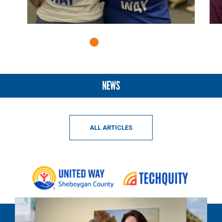
NEWS
ALL ARTICLES