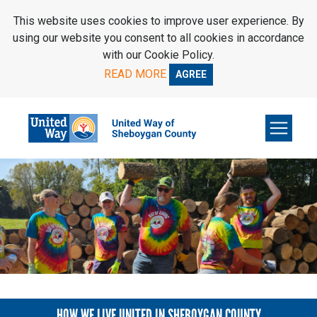
SKIP TO MAIN CONTENT
This website uses cookies to improve user experience. By
using our website you consent to all cookies in accordance
with our Cookie Policy.
READ MORE
AGREE
HOW WE LIVE UNITED IN SHEBOYGAN COUNTY