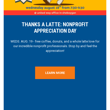
THANKS A LATTE: NONPROFIT
APPRECIATION DAY
WEDS. AUG. 19 - free coffee, donuts, and a whole latte love for
our incredible nonprofit professionals. Stop by and feel the
appreciation!
LEARN MORE