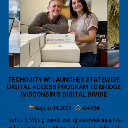
TECHQUITY WI LAUNCHES STATEWIDE
DIGITAL ACCESS PROGRAM TO BRIDGE
WISCONSIN’S DIGITAL DIVIDE
August 04, 2026
4:44PM
Techquity WI, a groundbreaking statewide initiative,
is launching to provide no-cost, long-term loaned