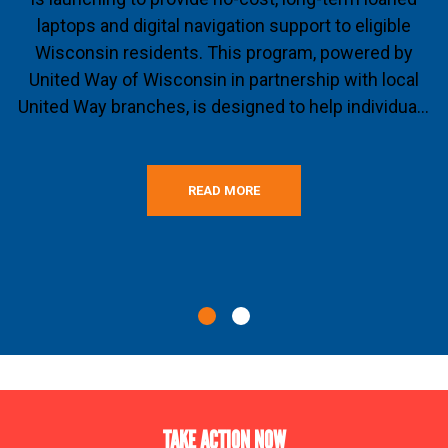
laptops and digital navigation support to eligible
Wisconsin residents. This program, powered by
United Way of Wisconsin in partnership with local
United Way branches, is designed to help individua...
READ MORE
TAKE ACTION NOW