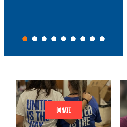
DONATE