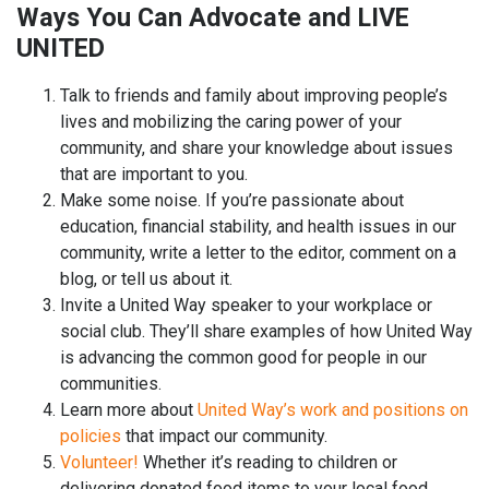
Ways You Can Advocate and LIVE
UNITED
Talk to friends and family about improving people’s
lives and mobilizing the caring power of your
community, and share your knowledge about issues
that are important to you.
Make some noise. If you’re passionate about
education, financial stability, and health issues in our
community, write a letter to the editor, comment on a
blog, or tell us about it.
Invite a United Way speaker to your workplace or
social club. They’ll share examples of how United Way
is advancing the common good for people in our
communities.
Learn more about
United Way’s work and positions on
policies
that impact our community.
Volunteer!
Whether it’s reading to children or
delivering donated food items to your local food