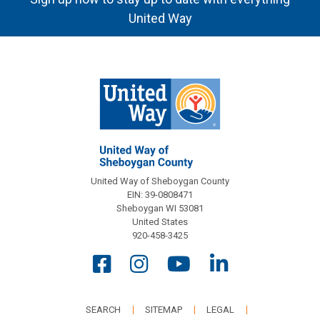
United Way
United Way of Sheboygan County
EIN: 39-0808471
Sheboygan WI 53081
United States
920-458-3425
SEARCH
SITEMAP
LEGAL