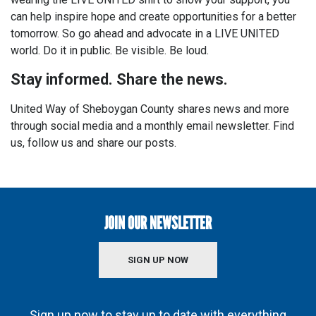
can help inspire hope and create opportunities for a better
tomorrow. So go ahead and advocate in a LIVE UNITED
world. Do it in public. Be visible. Be loud.
Stay informed. Share the news.
United Way of Sheboygan County shares news and more
through social media and a monthly email newsletter. Find
us, follow us and share our posts.
JOIN OUR NEWSLETTER
SIGN UP NOW
Sign up now to stay up to date with everything