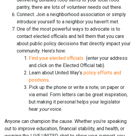
pantry, there are lots of volunteer needs out there.
Connect. Join a neighborhood association or simply
introduce yourself to a neighbor you haven’t met.
One of the most powerful ways to advocate is to
contact elected officials and tell them that you care
about public policy decisions that directly impact your
community. Here’s how:
Find your elected officials
(enter your address
and click on the Elected Official tab).
Learn about United Way’s
policy efforts and
positions
.
Pick up the phone or write a note, on paper or
via email. Form letters can be great inspiration,
but making it personal helps your legislator
hear
your
voice.
Anyone can champion the cause. Whether you’re speaking
out to improve education, financial stability, and health, or
wearing the LIVE UNITED shirt to show your support, you