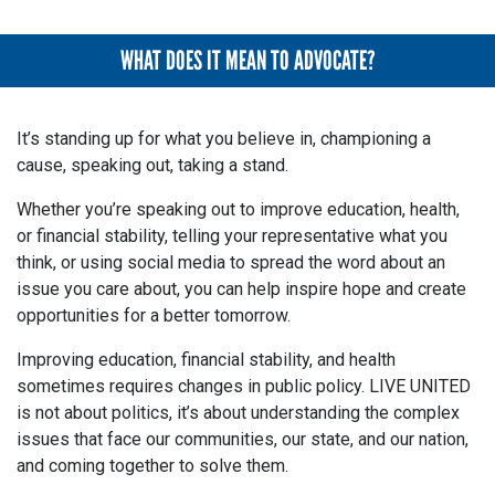
WHAT DOES IT MEAN TO ADVOCATE?
It’s standing up for what you believe in, championing a
cause, speaking out, taking a stand.
Whether you’re speaking out to improve education, health,
or financial stability, telling your representative what you
think, or using social media to spread the word about an
issue you care about, you can help inspire hope and create
opportunities for a better tomorrow.
Improving education, financial stability, and health
sometimes requires changes in public policy. LIVE UNITED
is not about politics, it’s about understanding the complex
issues that face our communities, our state, and our nation,
and coming together to solve them.