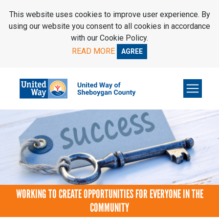
SKIP TO MAIN CONTENT
This website uses cookies to improve user experience. By
using our website you consent to all cookies in accordance
with our Cookie Policy.
READ MORE
AGREE
WORKING TO CREATE OPPORTUNITIES FOR EVERYONE IN THE
COMMUNITY