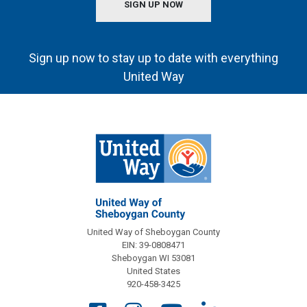
SIGN UP NOW
Sign up now to stay up to date with everything
United Way
United Way of Sheboygan County
EIN: 39-0808471
Sheboygan WI 53081
United States
920-458-3425