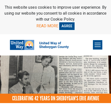
SKIP TO MAIN CONTENT
This website uses cookies to improve user experience. By
using our website you consent to all cookies in accordance
with our Cookie Policy.
READ MORE
AGREE
CELEBRATING 42 YEARS ON SHEBOYGAN'S ERIE AVENUE