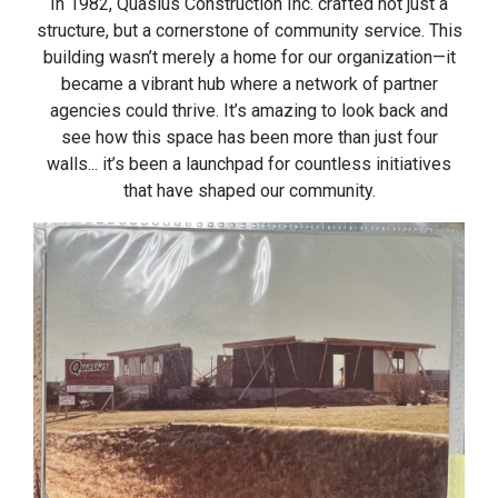
In 1982, Quasius Construction Inc. crafted not just a
structure, but a cornerstone of community service. This
building wasn’t merely a home for our organization—it
became a vibrant hub where a network of partner
agencies could thrive. It’s amazing to look back and
see how this space has been more than just four
walls... it’s been a launchpad for countless initiatives
that have shaped our community.