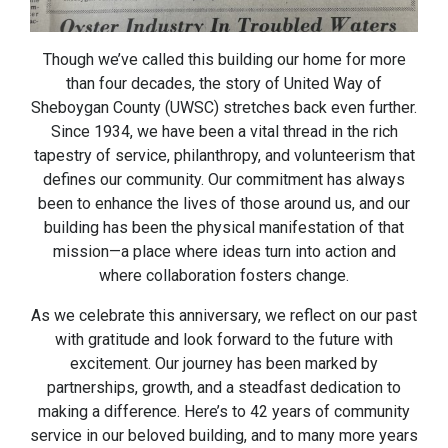
Though we’ve called this building our home for more
than four decades, the story of United Way of
Sheboygan County (UWSC) stretches back even further.
Since 1934, we have been a vital thread in the rich
tapestry of service, philanthropy, and volunteerism that
defines our community. Our commitment has always
been to enhance the lives of those around us, and our
building has been the physical manifestation of that
mission—a place where ideas turn into action and
where collaboration fosters change.
As we celebrate this anniversary, we reflect on our past
with gratitude and look forward to the future with
excitement. Our journey has been marked by
partnerships, growth, and a steadfast dedication to
making a difference. Here’s to 42 years of community
service in our beloved building, and to many more years