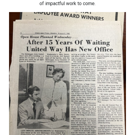
of impactful work to come.