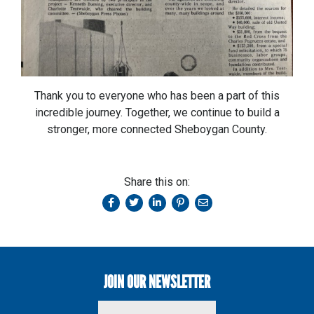
Thank you to everyone who has been a part of this
incredible journey. Together, we continue to build a
stronger, more connected Sheboygan County.
Share this on:
JOIN OUR NEWSLETTER