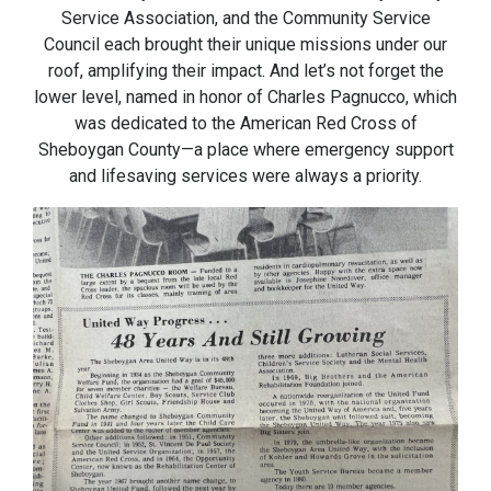
Service Association, and the Community Service
Council each brought their unique missions under our
roof, amplifying their impact. And let’s not forget the
lower level, named in honor of Charles Pagnucco, which
was dedicated to the American Red Cross of
Sheboygan County—a place where emergency support
and lifesaving services were always a priority.