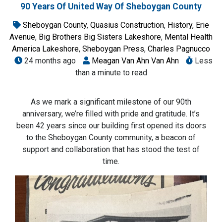
90 Years Of United Way Of Sheboygan County
Sheboygan County
,
Quasius Construction
,
History
,
Erie
Avenue
,
Big Brothers Big Sisters Lakeshore
,
Mental Health
America Lakeshore
,
Sheboygan Press
,
Charles Pagnucco
24 months ago
Meagan Van Ahn Van Ahn
Less
than a minute to read
As we mark a significant milestone of our 90th
anniversary, we’re filled with pride and gratitude. It’s
been 42 years since our building first opened its doors
to the Sheboygan County community, a beacon of
support and collaboration that has stood the test of
time.