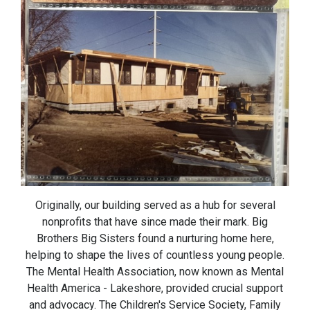
Originally, our building served as a hub for several
nonprofits that have since made their mark. Big
Brothers Big Sisters found a nurturing home here,
helping to shape the lives of countless young people.
The Mental Health Association, now known as Mental
Health America - Lakeshore, provided crucial support
and advocacy. The Children's Service Society, Family