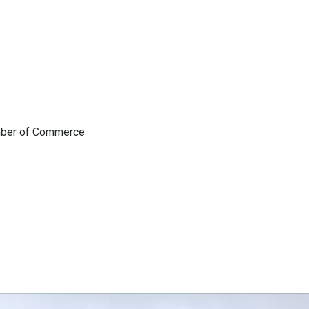
amber of Commerce