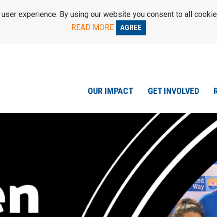
ser experience. By using our website you consent to all cookie
READ MORE
AGREE
OUR IMPACT
GET INVOLVED