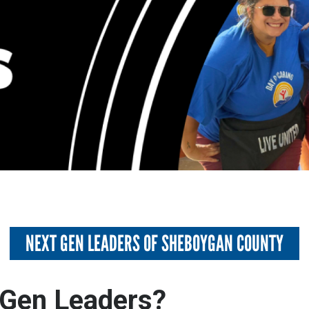
NEXT GEN LEADERS OF SHEBOYGAN COUNTY
Gen Leaders?