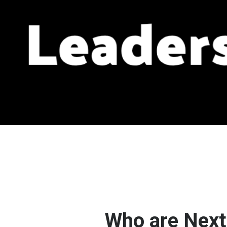
Who are Next