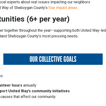
local experts about real issues impacting our neighbors
ed Way of Sheboygan County’s
four impact areas
unities (6+ per year)
eer together throughout the year—supporting both United Way-led 
rstand Sheboygan County’s most pressing needs.
OUR COLLECTIVE GOALS
o:
unteer hours
annually
port United Way’s community initiatives
 causes that affect our community.