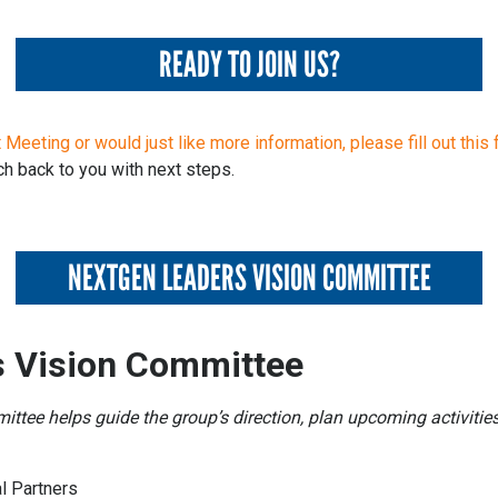
READY TO JOIN US?
 Meeting or would just like more information, please fill out this 
h back to you with next steps.
NEXTGEN LEADERS VISION COMMITTEE
 Vision Committee
tee helps guide the group’s direction, plan upcoming activities
l Partners