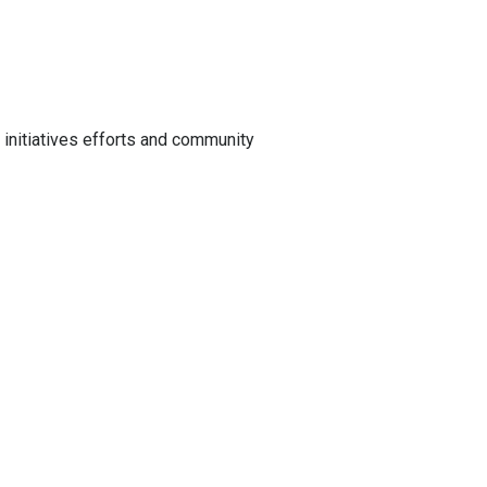
initiatives efforts and community