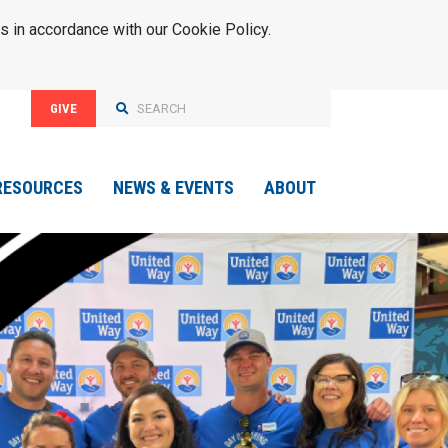
s in accordance with our Cookie Policy.
GIVE
RESOURCES
NEWS & EVENTS
ABOUT