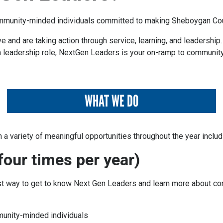
mmunity-minded individuals committed to making Sheboygan Count
 and are taking action through service, learning, and leadership
a leadership role,
NextGen Leaders
is your on-ramp to community
WHAT WE DO
 a variety of meaningful opportunities throughout the year includ
our times per year)
st way to get to know Next Gen Leaders and learn more about c
unity-minded individuals