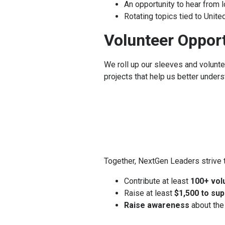
An opportunity to hear from 
Rotating topics tied to Unit
Volunteer Opport
We roll up our sleeves and volunt
projects that help us better unde
Together, NextGen Leaders strive t
Contribute at least
100+ vol
Raise at least
$1,500 to sup
Raise awareness
about the