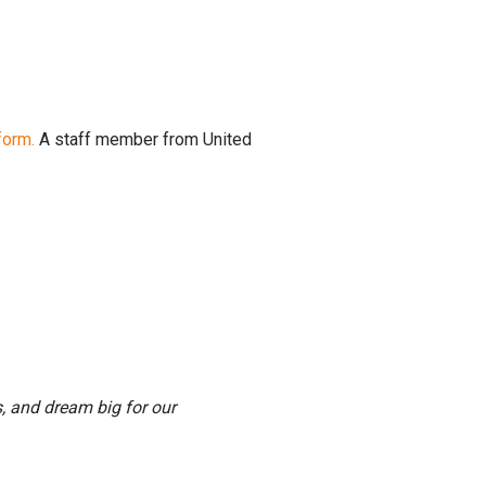
form.
A staff member from United
, and dream big for our