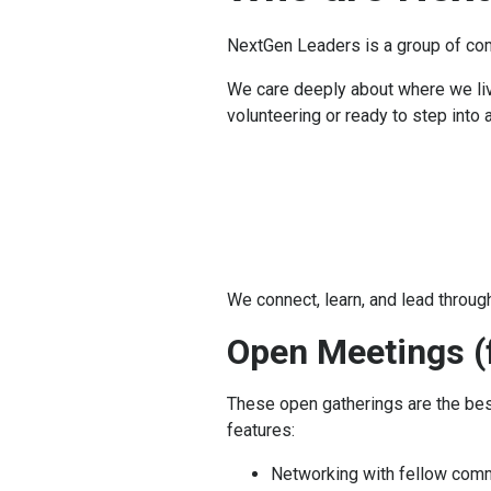
NextGen Leaders
is a group of co
We care deeply about where we live
volunteering or ready to step into 
We connect, learn, and lead through
Open Meetings (f
These open gatherings are the be
features:
Networking with fellow comm