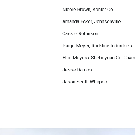
Nicole Brown, Kohler Co.
Amanda Ecker, Johnsonville
Cassie Robinson
Paige Meyer, Rockline Industries
Ellie Meyers, Sheboygan Co. Ch
Jesse Ramos
Jason Scott, Whirpool