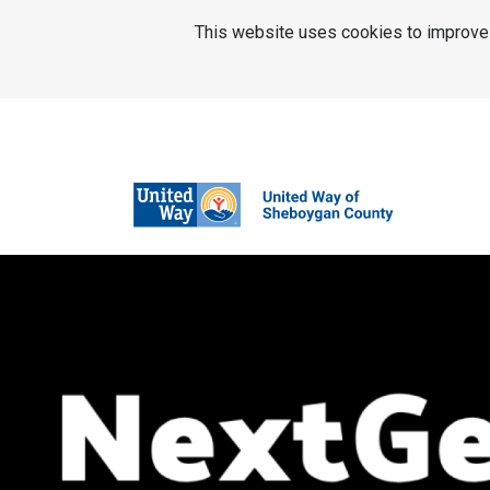
SKIP TO MAIN CONTENT
This website uses cookies to improve u