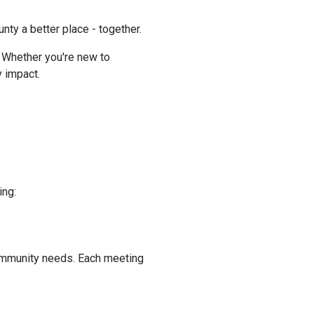
y a better place - together.
. Whether you're new to
 impact.
ing:
ommunity needs. Each meeting