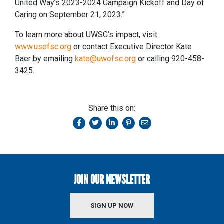
United Way’s 2023-2024 Campaign Kickoff and Day of
Caring on September 21, 2023.”
To learn more about UWSC’s impact, visit
www.usofsc.org
or contact Executive Director Kate
Baer by emailing
kate@uwofsc.org
or calling 920-458-
3425.
Share this on:
JOIN OUR NEWSLETTER
SIGN UP NOW