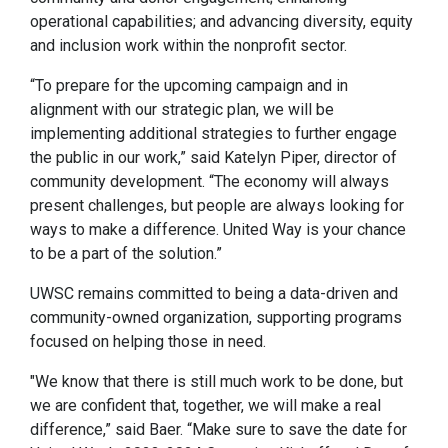
operational capabilities; and advancing diversity, equity
and inclusion work within the nonprofit sector.
“To prepare for the upcoming campaign and in
alignment with our strategic plan, we will be
implementing additional strategies to further engage
the public in our work,” said Katelyn Piper, director of
community development. “The economy will always
present challenges, but people are always looking for
ways to make a difference. United Way is your chance
to be a part of the solution.”
UWSC remains committed to being a data-driven and
community-owned organization, supporting programs
focused on helping those in need.
"We know that there is still much work to be done, but
we are confident that, together, we will make a real
difference,” said Baer. “Make sure to save the date for