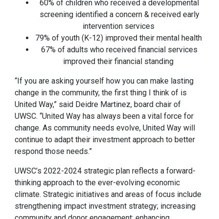
60% of children who received a developmental
screening identified a concern & received early
intervention services
79% of youth (K-12) improved their mental health
67% of adults who received financial services
improved their financial standing
“If you are asking yourself how you can make lasting
change in the community, the first thing I think of is
United Way,” said Deidre Martinez, board chair of
UWSC. “United Way has always been a vital force for
change. As community needs evolve, United Way will
continue to adapt their investment approach to better
respond those needs.”
UWSC’s 2022-2024 strategic plan reflects a forward-
thinking approach to the ever-evolving economic
climate. Strategic initiatives and areas of focus include
strengthening impact investment strategy; increasing
community and donor engagement; enhancing