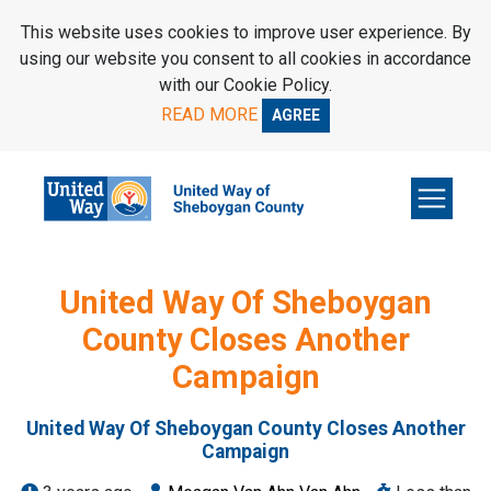
SKIP TO MAIN CONTENT
This website uses cookies to improve user experience. By
using our website you consent to all cookies in accordance
with our Cookie Policy.
READ MORE
AGREE
United Way Of Sheboygan
County Closes Another
Campaign
United Way Of Sheboygan County Closes Another
Campaign