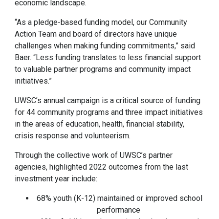
economic landscape.
“As a pledge-based funding model, our Community
Action Team and board of directors have unique
challenges when making funding commitments,” said
Baer. “Less funding translates to less financial support
to valuable partner programs and community impact
initiatives.”
UWSC’s annual campaign is a critical source of funding
for 44 community programs and three impact initiatives
in the areas of education, health, financial stability,
crisis response and volunteerism.
Through the collective work of UWSC’s partner
agencies, highlighted 2022 outcomes from the last
investment year include:
68% youth (K-12) maintained or improved school
performance