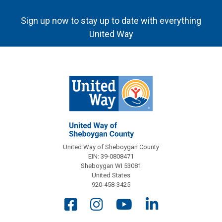
Sign up now to stay up to date with everything
United Way
United Way of Sheboygan County
EIN: 39-0808471
Sheboygan WI 53081
United States
920-458-3425