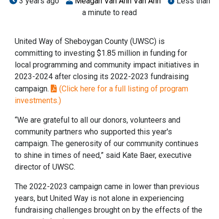
3 years ago
Meagan Van Ahn Van Ahn
Less than
a minute to read
United Way of Sheboygan County (UWSC) is
committing to investing $1.85 million in funding for
local programming and community impact initiatives in
2023-2024 after closing its 2022-2023 fundraising
campaign.
(Click here for a full listing of program
investments.)
“We are grateful to all our donors, volunteers and
community partners who supported this year's
campaign. The generosity of our community continues
to shine in times of need,” said Kate Baer, executive
director of UWSC.
The 2022-2023 campaign came in lower than previous
years, but United Way is not alone in experiencing
fundraising challenges brought on by the effects of the