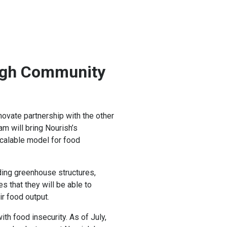
ugh Community
ovate partnership with the other
m will bring Nourish’s
scalable model for food
ding greenhouse structures,
 that they will be able to
r food output.
th food insecurity. As of July,