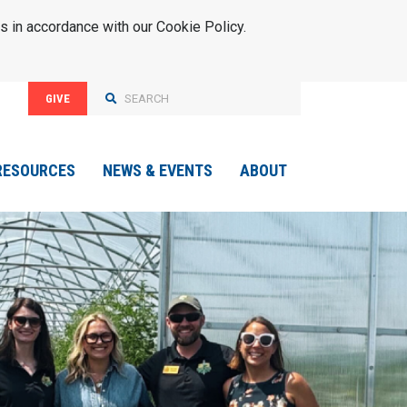
s in accordance with our Cookie Policy.
GIVE
RESOURCES
NEWS & EVENTS
ABOUT