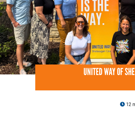
UNITED WAY OF SH
12 m