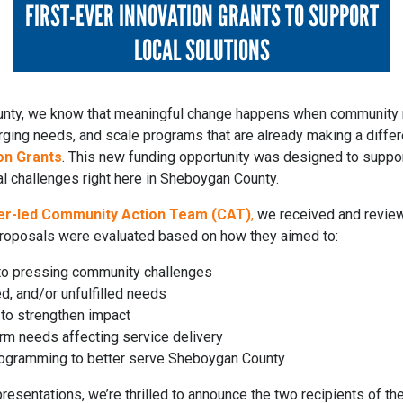
FIRST-EVER INNOVATION GRANTS TO SUPPORT
LOCAL SOLUTIONS
unty, we know that meaningful change happens when community
ing needs, and scale programs that are already making a differe
on Grants
. This new funding opportunity was designed to suppor
al challenges right here in Sheboygan County.
er-led Community Action Team (CAT)
,
we received and review
proposals were evaluated based on how they aimed to:
 to pressing community challenges
, and/or unfulfilled needs
g to strengthen impact
rm needs affecting service delivery
programming to better serve Sheboygan County
resentations, we’re thrilled to announce the two recipients of th