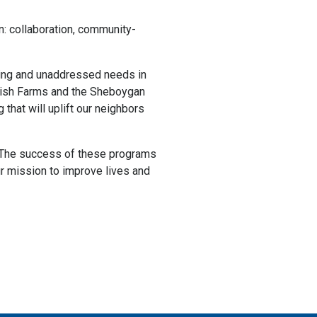
n: collaboration, community-
rging and unaddressed needs in
rish Farms and the Sheboygan
that will uplift our neighbors
e. The success of these programs
ur mission to improve lives and