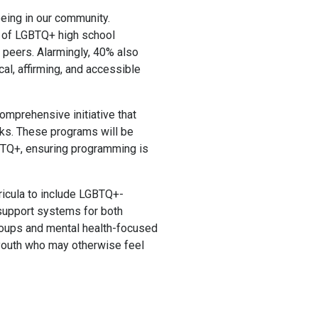
eing in our community.
% of LGBTQ+ high school
 peers. Alarmingly, 40% also
cal, affirming, and accessible
omprehensive initiative that
ks. These programs will be
GBTQ+, ensuring programming is
rricula to include LGBTQ+-
r support systems for both
roups and mental health-focused
r youth who may otherwise feel