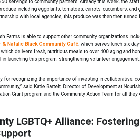
850 servings to community partners. Already this week, the staff
roduce including eggplants, tomatoes, carrots, cucumbers, and gr
rtnership with local agencies, this produce was then then turned i
sh Farms is able to support other community organizations incl
r & Natalie Black Community Café
, which serves lunch six da
, which delivers fresh, nutritious meals to over 400 aging and h
al in launching this program, strengthening volunteer engagement,
.
Way for recognizing the importance of investing in collaborative
ommunity,” said Katie Bartelt, Director of Development at Nourish
tion Grant program and the Community Action Team for all they 
ty LGBTQ+ Alliance: Fostering
Support