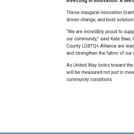
Investing in Innovation: A M
These inaugural Innovation Grant
driven change, and bold solutio
“We are incredibly proud to supp
our community,” said Kate Baer
County LGBTQ+ Alliance are leadi
and strengthen the fabric of our
As United Way looks toward the 
will be measured not just in mea
community conditions.