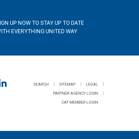
IGN UP NOW TO STAY UP TO DATE
ITH EVERYTHING UNITED WAY
SEARCH
SITEMAP
LEGAL
PARTNER AGENCY LOGIN
CAT MEMBER LOGIN