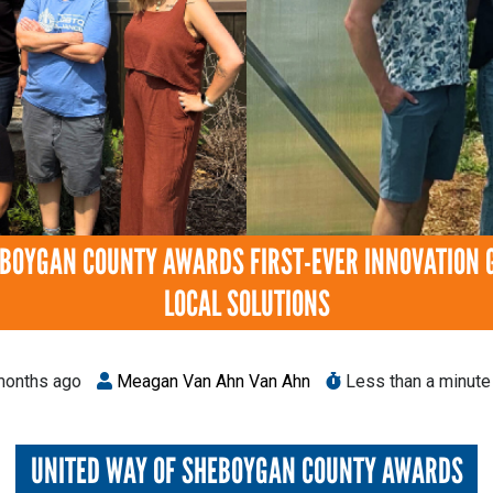
EBOYGAN COUNTY AWARDS FIRST-EVER INNOVATION 
LOCAL SOLUTIONS
onths ago
Meagan Van Ahn Van Ahn
Less than a minute 
UNITED WAY OF SHEBOYGAN COUNTY AWARDS