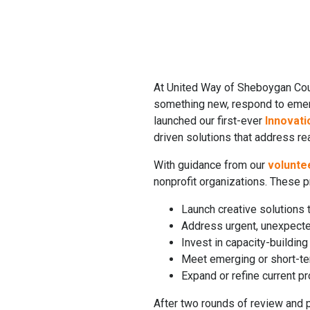
At United Way of Sheboygan Co
something new, respond to emerg
launched our first-ever
Innovati
driven solutions that address re
With guidance from our
volunte
nonprofit organizations. These 
Launch creative solutions
Address urgent, unexpected
Invest in capacity-buildin
Meet emerging or short-te
Expand or refine current 
After two rounds of review and p