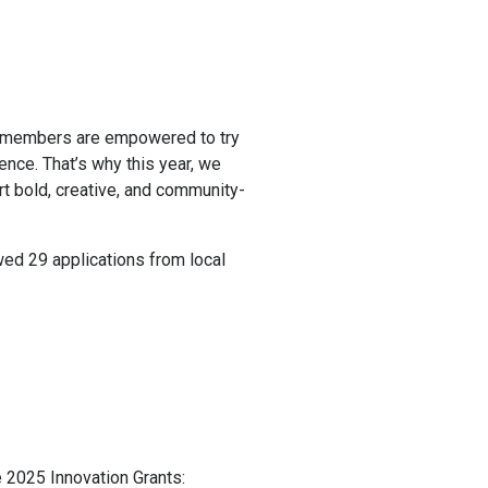
 members are empowered to try
nce. That’s why this year, we
t bold, creative, and community-
ed 29 applications from local
e 2025 Innovation Grants: