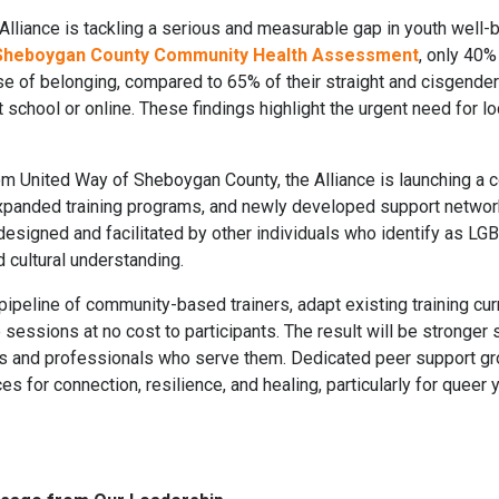
iance is tackling a serious and measurable gap in youth well-b
 Sheboygan County Community Health Assessment
, only 40
se of belonging, compared to 65% of their straight and cisgender
 school or online. These findings highlight the urgent need for lo
om United Way of Sheboygan County, the Alliance is launching a c
xpanded training programs, and newly developed support networ
 designed and facilitated by other individuals who identify as L
 cultural understanding.
 pipeline of community-based trainers, adapt existing training cu
e sessions at no cost to participants. The result will be stronge
es and professionals who serve them. Dedicated peer support g
s for connection, resilience, and healing, particularly for quee