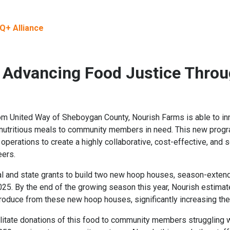
Q+ Alliance
 Advancing Food Justice Thro
rom United Way of Sheboygan County, Nourish Farms is able to inn
, nutritious meals to community members in need. This new progra
perations to create a highly collaborative, cost-effective, and 
eers.
al and state grants to build two new hoop houses, season-exten
5. By the end of the growing season this year, Nourish estimates
roduce from these new hoop houses, significantly increasing thei
cilitate donations of this food to community members struggling wi