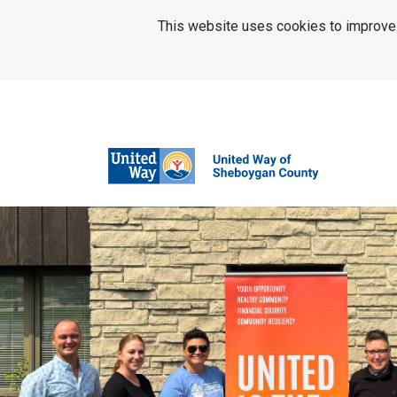
SKIP TO MAIN CONTENT
This website uses cookies to improve u