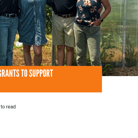
GRANTS TO SUPPORT
to read