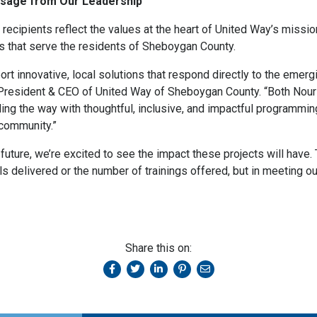
essage from Our Leadership
 recipients reflect the values at the heart of United Way’s missio
ns that serve the residents of Sheboygan County.
ort innovative, local solutions that respond directly to the eme
, President & CEO of United Way of Sheboygan County. “Both Nou
ng the way with thoughtful, inclusive, and impactful programming 
 community.”
future, we’re excited to see the impact these projects will hav
ls delivered or the number of trainings offered, but in meeting o
Share this on: