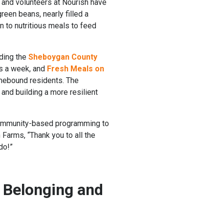
 and volunteers at Nourish have
een beans, nearly filled a
n to nutritious meals to feed
uding the
Sheboygan County
ys a week, and
Fresh Meals on
omebound residents. The
 and building a more resilient
, community-based programming to
 Farms, “Thank you to all the
do!”
 Belonging and