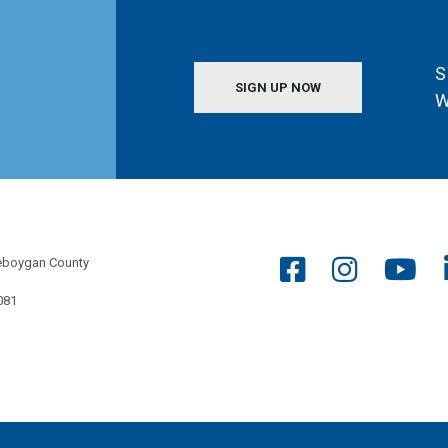
S
SIGN UP NOW
W
eboygan County
081