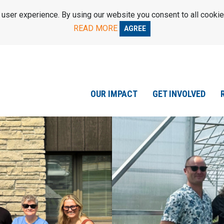
ser experience. By using our website you consent to all cookie
READ MORE
AGREE
OUR IMPACT
GET INVOLVED