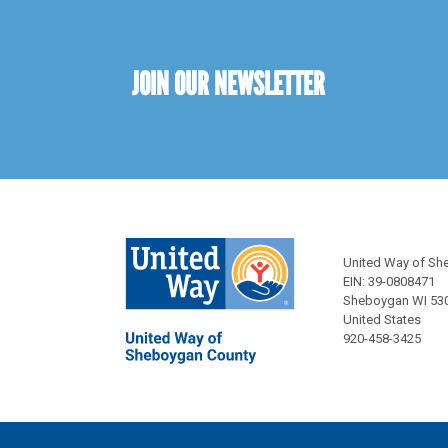
JOIN OUR NEWSLETTER
United Way of Sh
EIN: 39-0808471
Sheboygan WI 53
United States
920-458-3425