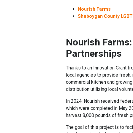
Nourish Farms
Sheboygan County LGBT
Nourish Farms:
Partnerships
Thanks to an Innovation Grant f
local agencies to provide fresh
commercial kitchen and growing o
distribution utilizing local volunt
In 2024, Nourish received feder
which were completed in May 202
harvest 8,000 pounds of fresh p
The goal of this project is to fa