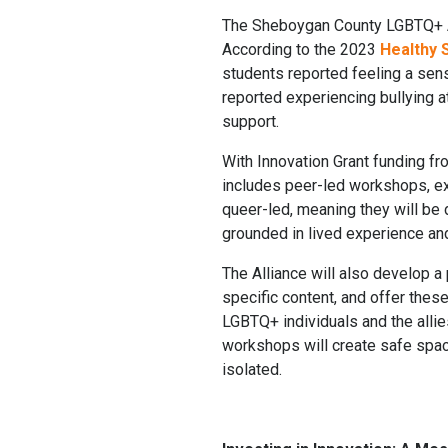
The Sheboygan County LGBTQ+ All
According to the 2023
Healthy
students reported feeling a sen
reported experiencing bullying at
support.
With Innovation Grant funding fr
includes peer-led workshops, e
queer-led, meaning they will be
grounded in lived experience and
The Alliance will also develop a
specific content, and offer thes
LGBTQ+ individuals and the alli
workshops will create safe space
isolated.