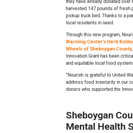
they have already donated over 
harvested 147 pounds of fresh p
pickup truck bed. Thanks to a pa
local residents in need.
Through this new program, Nouri
Warming Center’s Herb Kohle
Wheels of Sheboygan County
Innovation Grant has been critic
and equitable local food system
“Nourish is grateful to United 
address food insecurity in our c
donors who supported the Innova
Sheboygan Coun
Mental Health 