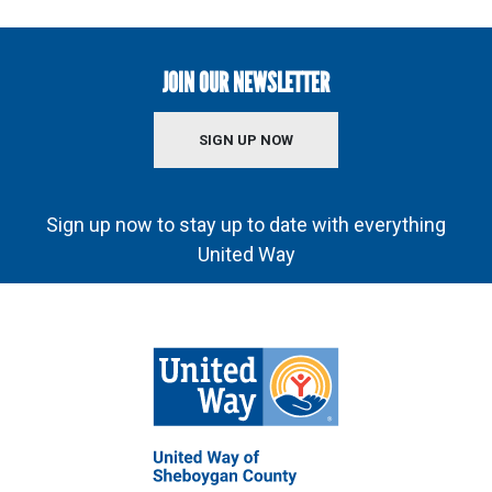
JOIN OUR NEWSLETTER
SIGN UP NOW
Sign up now to stay up to date with everything
United Way