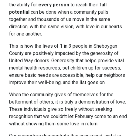
the ability for
every
person
to reach their
full
potential
can be done when a community pulls
together and thousands of us move in the same
direction, with the same vision, with love in our hearts
for one another.
This is how the lives of 1 in 3 people in Sheboygan
County are positively impacted by the generosity of
United Way donors. Generosity that helps provide vital
mental health resources, set children up for success,
ensure basic needs are accessible, help our neighbors
improve their well-being, and the list goes on.
When the community gives of themselves for the
betterment of others, it is truly a demonstration of love.
These individuals give so freely without seeking
recognition that we couldn’t let February come to an end
without showing them some love in return.
Our supporters demonstrate this year-round, and it is