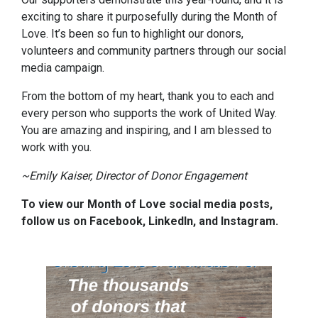
exciting to share it purposefully during the Month of
Love. It’s been so fun to highlight our donors,
volunteers and community partners through our social
media campaign.
From the bottom of my heart, thank you to each and
every person who supports the work of United Way.
You are amazing and inspiring, and I am blessed to
work with you.
~Emily Kaiser, Director of Donor Engagement
To view our Month of Love social media posts,
follow us on Facebook, LinkedIn, and Instagram.