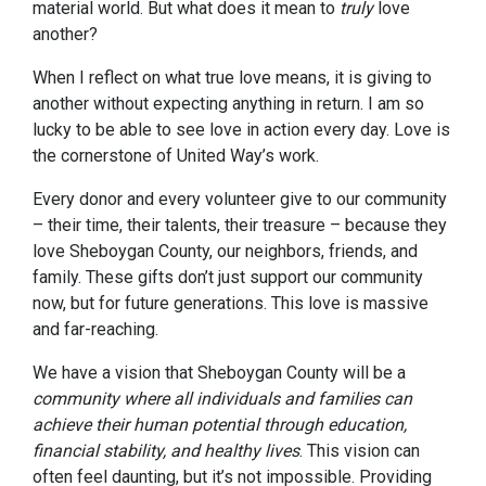
material world. But what does it mean to
truly
love
another?
When I reflect on what true love means, it is giving to
another without expecting anything in return. I am so
lucky to be able to see love in action every day. Love is
the cornerstone of United Way’s work.
Every donor and every volunteer give to our community
– their time, their talents, their treasure – because they
love Sheboygan County, our neighbors, friends, and
family. These gifts don’t just support our community
now, but for future generations. This love is massive
and far-reaching.
We have a vision that Sheboygan County will be a
community where all individuals and families can
achieve their human potential through education,
financial stability, and healthy lives
. This vision can
often feel daunting, but it’s not impossible. Providing