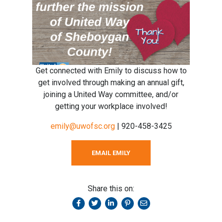
Get connected with Emily to discuss how to
get involved through making an annual gift,
joining a United Way committee, and/or
getting your workplace involved!
emily@uwofsc.org
| 920-458-3425
EMAIL EMILY
Share this on: