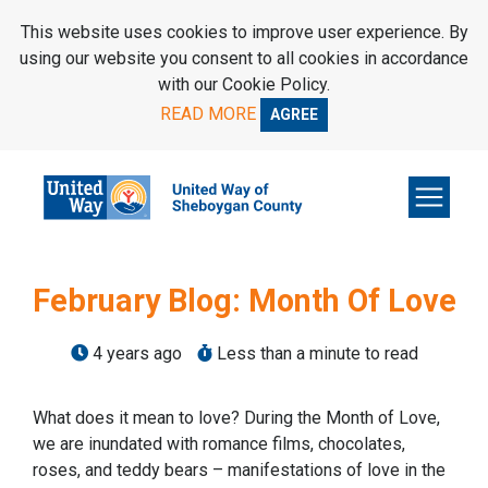
SKIP TO MAIN CONTENT
This website uses cookies to improve user experience. By
using our website you consent to all cookies in accordance
with our Cookie Policy.
READ MORE
AGREE
February Blog: Month Of Love
4 years ago
Less than a minute to read
What does it mean to love? During the Month of Love,
we are inundated with romance films, chocolates,
roses, and teddy bears – manifestations of love in the