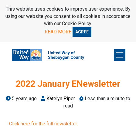
SKIP TO MAIN CONTENT
This website uses cookies to improve user experience. By
using our website you consent to all cookies in accordance
with our Cookie Policy.
READ MORE
AGREE
2022 January ENewsletter
5 years ago
Katelyn Piper
Less than a minute to
read
Click here for the full newsletter.