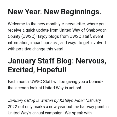
New Year. New Beginnings.
Welcome to the new monthly e-newsletter, where you
receive a quick update from United Way of Sheboygan
County (UWSC)! Enjoy blogs from UWSC staff, event
information, impact updates, and ways to get involved
with positive change this year!
January Staff Blog: Nervous,
Excited, Hopeful!
Each month, UWSC Staff will be giving you a behind-
the-scenes look at United Way in action!
January's Blog is written by Katelyn Piper:
"January
2022 not only marks a new year but the halfway point in
United Way's annual campaign! We speak with