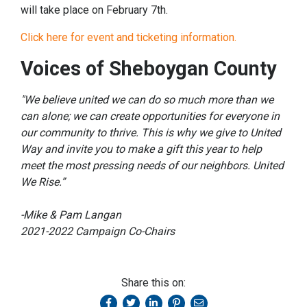
will take place on February 7th.
Click here for event and ticketing information.
Voices of Sheboygan County
"We believe united we can do so much more than we
can alone; we can create opportunities for everyone in
our community to thrive. This is why we give to United
Way and invite you to make a gift this year to help
meet the most pressing needs of our neighbors. United
We Rise.”
-Mike & Pam Langan
2021-2022 Campaign Co-Chairs
Share this on: