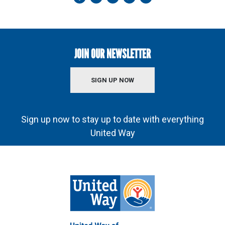
JOIN OUR NEWSLETTER
SIGN UP NOW
Sign up now to stay up to date with everything
United Way