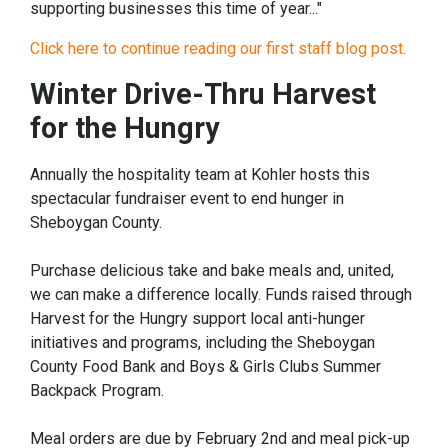
supporting businesses this time of year..."
Click here to continue reading our first staff blog post.
Winter Drive-Thru Harvest
for the Hungry
Annually the hospitality team at Kohler hosts this
spectacular fundraiser event to end hunger in
Sheboygan County.
Purchase delicious take and bake meals and, united,
we can make a difference locally. Funds raised through
Harvest for the Hungry support local anti-hunger
initiatives and programs, including the Sheboygan
County Food Bank and Boys & Girls Clubs Summer
Backpack Program.
Meal orders are due by February 2nd and meal pick-up