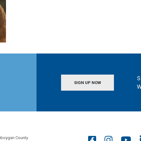
S
SIGN UP NOW
W
eboygan County