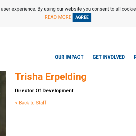
ser experience. By using our website you consent to all cookie
READ MORE
AGREE
OUR IMPACT
GET INVOLVED
Trisha Erpelding
Director Of Development
< Back to Staff