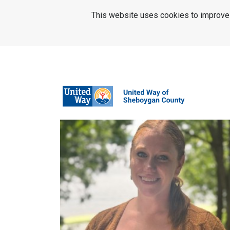
SKIP TO MAIN CONTENT
This website uses cookies to improve u