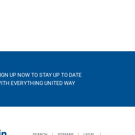
IGN UP NOW TO STAY UP TO DATE
ITH EVERYTHING UNITED WAY
SEARCH
SITEMAP
LEGAL