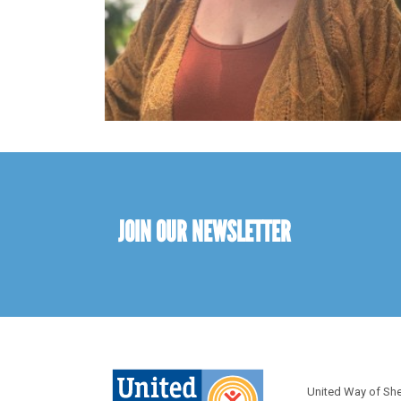
JOIN OUR NEWSLETTER
United Way of Sh