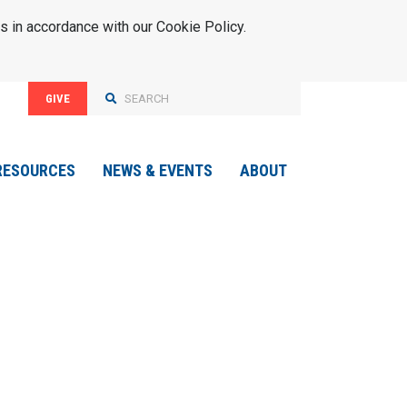
s in accordance with our Cookie Policy.
GIVE
RESOURCES
NEWS & EVENTS
ABOUT